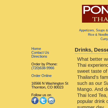
Appetizers, Soups &
Rice & Noodle
Curr
Home
Drinks, Dess
Contact Us
Directions
What better wa
Order by Phone:
Thai experienc
(720)638-9966
sweet taste of
Order Online
Thailand's fa
such as our S
16566 N Washington St
Thornton, CO 80023
Mango. And do
Thai Iced Tea
Follow us on
popular drink
summer day.