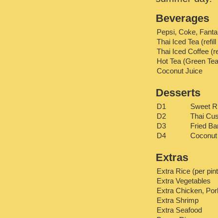
Beverages
Pepsi, Coke, Fanta
Thai Iced Tea (refill
Thai Iced Coffee (ref
Hot Tea (Green Tea
Coconut Juice
Desserts
D1
Sweet R
D2
Thai Cus
D3
Fried B
D4
Coconut
Extras
Extra Rice (per pint
Extra Vegetables
Extra Chicken, Pork
Extra Shrimp
Extra Seafood