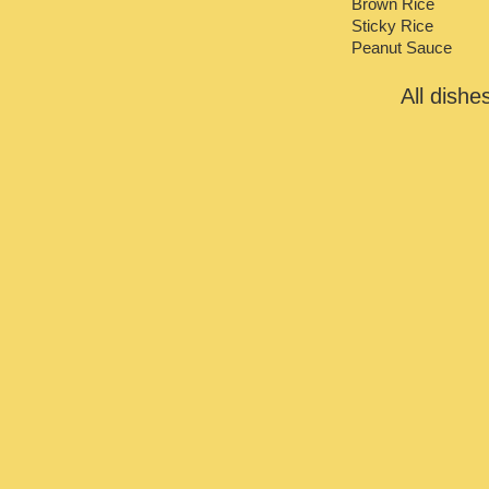
Brown Rice
Sticky Rice
Peanut Sauce
All dish